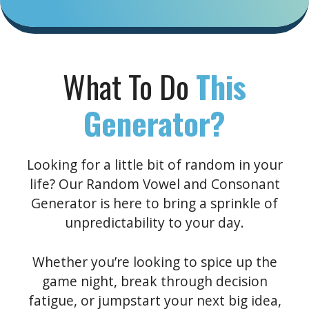
What To Do
This
Generator?
Looking for a little bit of random in your
life? Our Random Vowel and Consonant
Generator is here to bring a sprinkle of
unpredictability to your day.
Whether you’re looking to spice up the
game night, break through decision
fatigue, or jumpstart your next big idea,