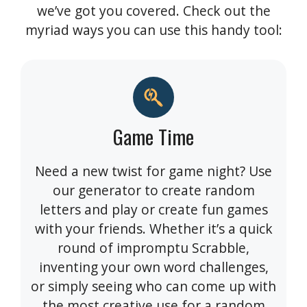
we’ve got you covered. Check out the
myriad ways you can use this handy tool:
Game Time
Need a new twist for game night? Use
our generator to create random
letters and play or create fun games
with your friends. Whether it’s a quick
round of impromptu Scrabble,
inventing your own word challenges,
or simply seeing who can come up with
the most creative use for a random