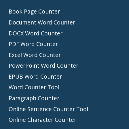
Book Page Counter
Document Word Counter
DOCX Word Counter
PDF Word Counter
Excel Word Counter
PowerPoint Word Counter
EPUB Word Counter
Word Counter Tool
Paragraph Counter
Online Sentence Counter Tool
Online Character Counter