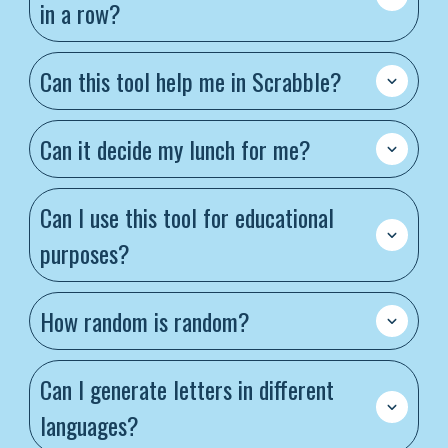
in a row?
Can this tool help me in Scrabble?
Can it decide my lunch for me?
Can I use this tool for educational
purposes?
How random is random?
Can I generate letters in different
languages?