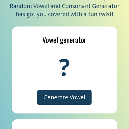
Random Vowel and Consonant Generator
has got you covered with a fun twist!
Vowel generator
?
Generate Vowel