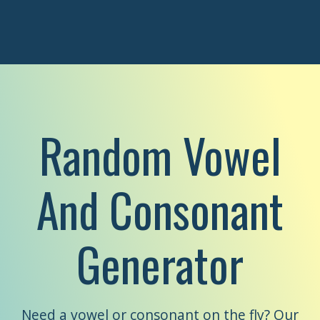
Random Vowel
And Consonant
Generator
Need a vowel or consonant on the fly? Our