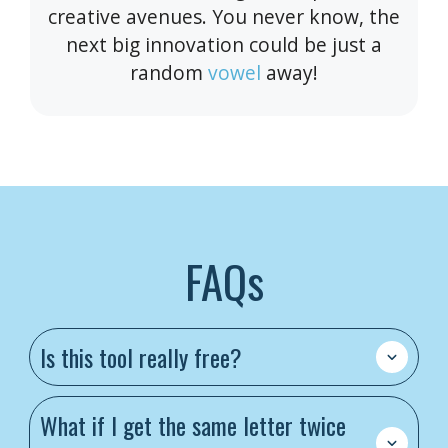
creative avenues. You never know, the
next big innovation could be just a
random
vowel
away!
FAQs
Is this tool really free?
What if I get the same letter twice