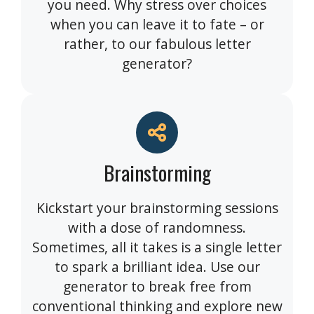
you need. Why stress over choices
when you can leave it to fate – or
rather, to our fabulous letter
generator?
Brainstorming
Kickstart your brainstorming sessions
with a dose of randomness.
Sometimes, all it takes is a single letter
to spark a brilliant idea. Use our
generator to break free from
conventional thinking and explore new