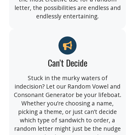
letter, the possibilities are endless and
endlessly entertaining.
Can’t Decide
Stuck in the murky waters of
indecision? Let our Random Vowel and
Consonant Generator be your lifeboat.
Whether you’re choosing a name,
picking a theme, or just can’t decide
which type of sandwich to order, a
random letter might just be the nudge