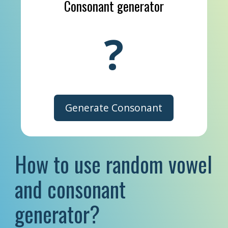
Consonant generator
?
Generate Consonant
How to use random vowel
and consonant
generator?