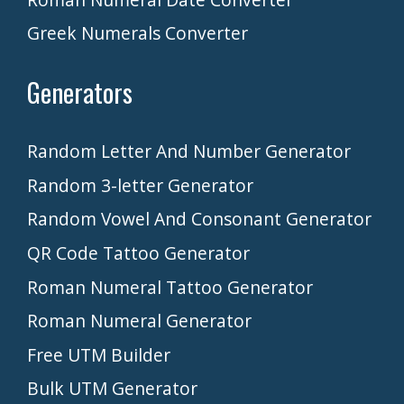
Greek Numerals Converter
Generators
Random Letter And Number Generator
Random 3-letter Generator
Random Vowel And Consonant Generator
QR Code Tattoo Generator
Roman Numeral Tattoo Generator
Roman Numeral Generator
Free UTM Builder
Bulk UTM Generator