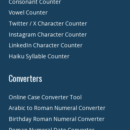
Consonant Counter
Vowel Counter
Twitter / X Character Counter
Instagram Character Counter
LinkedIn Character Counter
Haiku Syllable Counter
Converters
Online Case Converter Tool
Arabic to Roman Numeral Converter
Birthday Roman Numeral Converter
Roman Numeral Date Converter