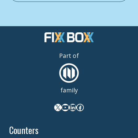
Part of
family
X
YouTube
LinkedIn
Facebook
Counters