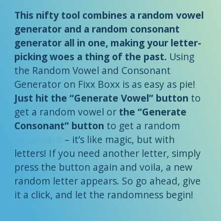
This nifty tool combines a random vowel
generator and a random consonant
generator all in one, making your letter-
picking woes a thing of the past.
Using
the Random Vowel and Consonant
Generator on Fixx Boxx is as easy as pie!
Just hit the “Generate Vowel” button
to
get a random vowel or
the “Generate
Consonant” button
to get a random
consonant
– it’s like magic, but with
letters! If you need another letter, simply
press the button again and voila, a new
random letter appears. So go ahead, give
it a click, and let the randomness begin!