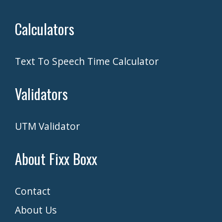
Calculators
Text To Speech Time Calculator
Validators
UTM Validator
About Fixx Boxx
Contact
About Us