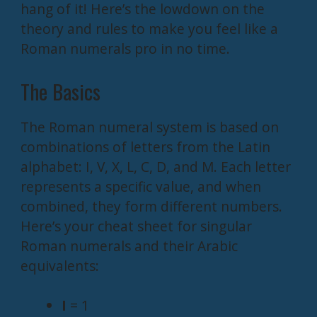
hang of it! Here’s the lowdown on the
theory and rules to make you feel like a
Roman numerals pro in no time.
The Basics
The Roman numeral system is based on
combinations of letters from the Latin
alphabet: I, V, X, L, C, D, and M. Each letter
represents a specific value, and when
combined, they form different numbers.
Here’s your cheat sheet for singular
Roman numerals and their Arabic
equivalents:
I
= 1