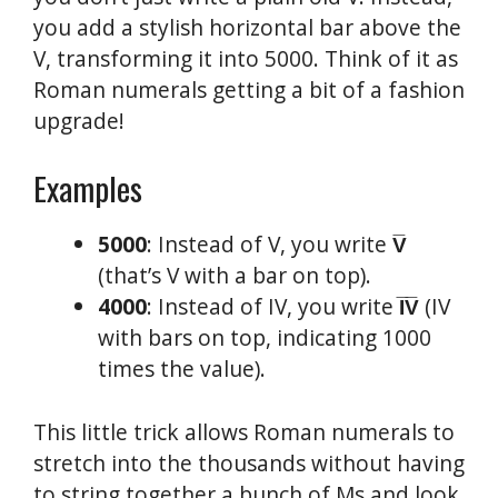
you add a stylish horizontal bar above the
V, transforming it into 5000. Think of it as
Roman numerals getting a bit of a fashion
upgrade!
Examples
5000
: Instead of V, you write
V̅
(that’s V with a bar on top).
4000
: Instead of IV, you write
I̅V̅
(IV
with bars on top, indicating 1000
times the value).
This little trick allows Roman numerals to
stretch into the thousands without having
to string together a bunch of Ms and look