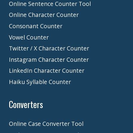
Online Sentence Counter Tool
Online Character Counter
Consonant Counter
Vowel Counter
Twitter / X Character Counter
Instagram Character Counter
LinkedIn Character Counter
Haiku Syllable Counter
Converters
Online Case Converter Tool