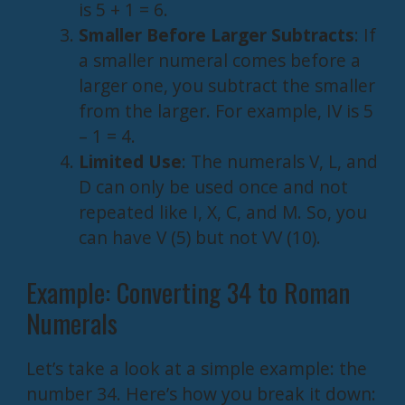
is 5 + 1 = 6.
Smaller Before Larger Subtracts
: If
a smaller numeral comes before a
larger one, you subtract the smaller
from the larger. For example, IV is 5
– 1 = 4.
Limited Use
: The numerals V, L, and
D can only be used once and not
repeated like I, X, C, and M. So, you
can have V (5) but not VV (10).
Example: Converting 34 to Roman
Numerals
Let’s take a look at a simple example: the
number 34. Here’s how you break it down: