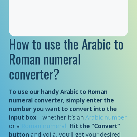
How to use the Arabic to
Roman numeral
converter?
To use our handy Arabic to Roman
numeral converter, simply enter the
number you want to convert into the
input box
– whether it’s an
Arabic number
or a
Roman numeral
.
Hit the “Convert”
button
and voilà, you’ll get your desired