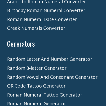
Arabic to Roman Numeral Converter
Birthday Roman Numeral Converter
Roman Numeral Date Converter
Greek Numerals Converter
Generators
Random Letter And Number Generator
Random 3-letter Generator
Random Vowel And Consonant Generator
QR Code Tattoo Generator
Roman Numeral Tattoo Generator
Roman Numeral Generator