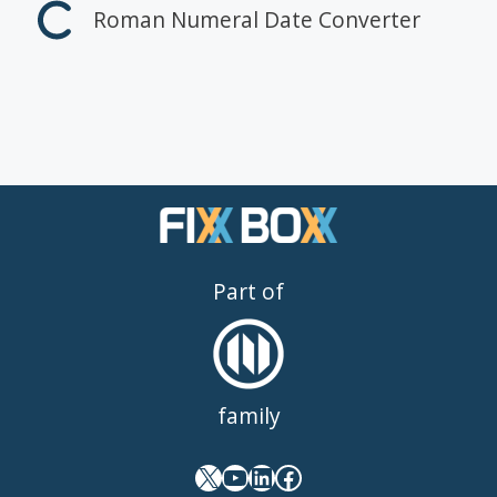
Roman Numeral Date Converter
Part of
family
X
YouTube
LinkedIn
Facebook