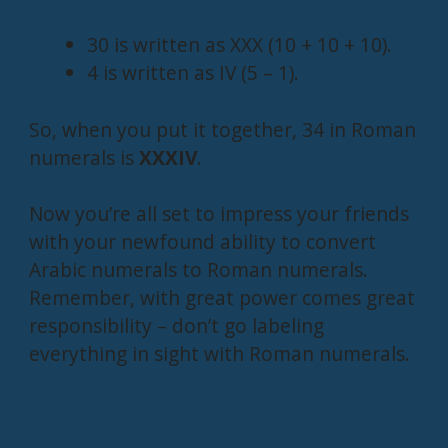
30 is written as XXX (10 + 10 + 10).
4 is written as IV (5 – 1).
So, when you put it together, 34 in Roman
numerals is
XXXIV
.
Now you’re all set to impress your friends
with your newfound ability to convert
Arabic numerals to Roman numerals.
Remember, with great power comes great
responsibility – don’t go labeling
everything in sight with Roman numerals.