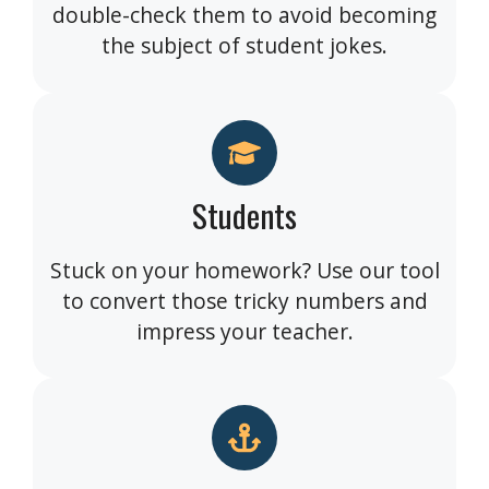
double-check them to avoid becoming
the subject of student jokes.
Students
Stuck on your homework? Use our tool
to convert those tricky numbers and
impress your teacher.