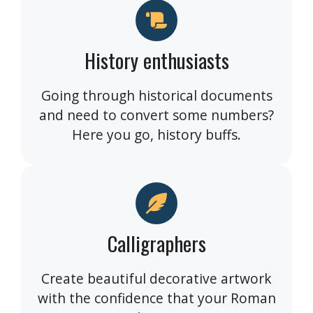
History enthusiasts
Going through historical documents
and need to convert some numbers?
Here you go, history buffs.
Calligraphers
Create beautiful decorative artwork
with the confidence that your Roman