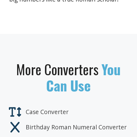
More Converters
You
Can Use
Case Converter
Birthday Roman Numeral Converter