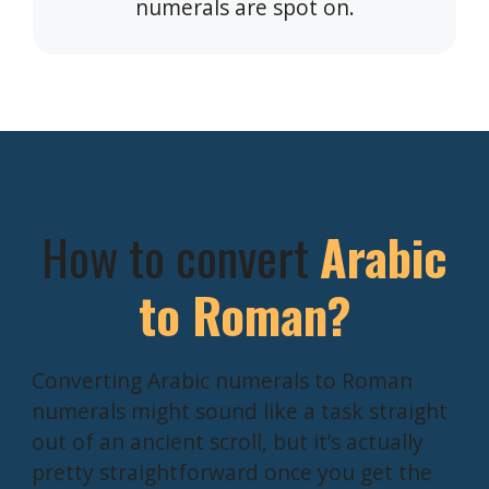
numerals are spot on.
How to convert
Arabic
to Roman?
Converting Arabic numerals to Roman
numerals might sound like a task straight
out of an ancient scroll, but it’s actually
pretty straightforward once you get the