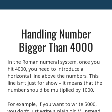
Handling Number
Bigger Than 4000
In the Roman numeral system, once you
hit 4000, you need to introduce a
horizontal line above the numbers. This
line isn’t just for show – it means that the
number should be multiplied by 1000.
For example, if you want to write 5000,
you don’t just write a plain old V. Instead,