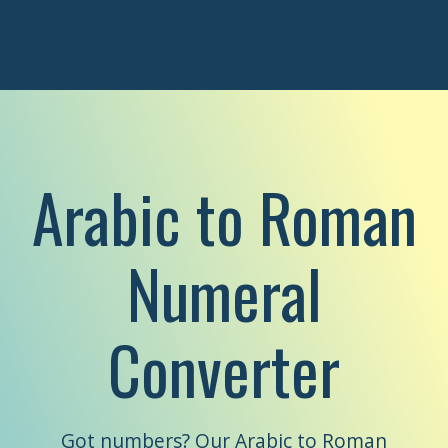
Arabic to Roman
Numeral
Converter
Got numbers? Our Arabic to Roman