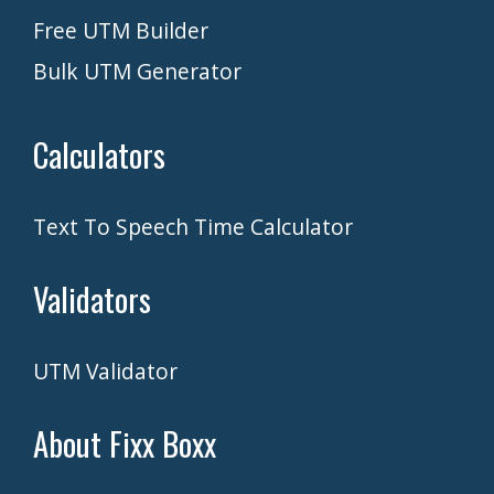
Free UTM Builder
Bulk UTM Generator
Calculators
Text To Speech Time Calculator
Validators
UTM Validator
About Fixx Boxx