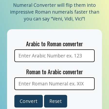
Numeral Converter will flip them into
impressive Roman numerals faster than
you can say “Veni, Vidi, Vici”!
Arabic to Roman converter
Roman to Arabic converter
Convert
Reset