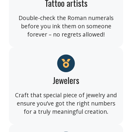
Tattoo artists
Double-check the Roman numerals
before you ink them on someone
forever – no regrets allowed!
Jewelers
Craft that special piece of jewelry and
ensure you’ve got the right numbers
for a truly meaningful creation.