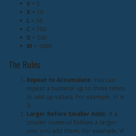
V
= 5
X
= 10
L
= 50
C
= 100
D
= 500
M
= 1000
The Rules
Repeat to Accumulate
: You can
repeat a numeral up to three times
to add up values. For example, III is
3.
Larger Before Smaller Adds
: If a
smaller numeral follows a larger
one, you add them. For example, VI