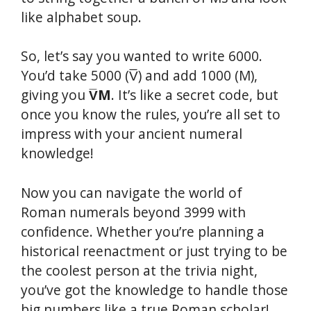
like alphabet soup.
So, let’s say you wanted to write 6000.
You’d take 5000 (V̅) and add 1000 (M),
giving you
V̅M
. It’s like a secret code, but
once you know the rules, you’re all set to
impress with your ancient numeral
knowledge!
Now you can navigate the world of
Roman numerals beyond 3999 with
confidence. Whether you’re planning a
historical reenactment or just trying to be
the coolest person at the trivia night,
you’ve got the knowledge to handle those
big numbers like a true Roman scholar!