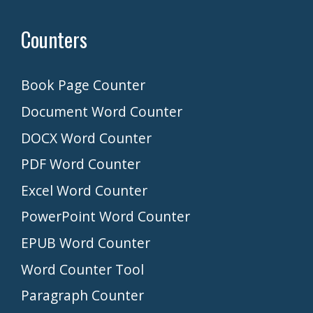
Counters
Book Page Counter
Document Word Counter
DOCX Word Counter
PDF Word Counter
Excel Word Counter
PowerPoint Word Counter
EPUB Word Counter
Word Counter Tool
Paragraph Counter