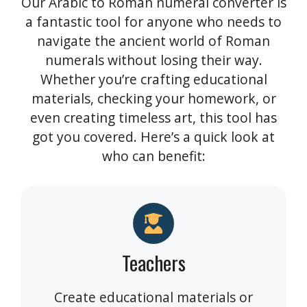
Our Arabic to Roman numeral converter is
a fantastic tool for anyone who needs to
navigate the ancient world of Roman
numerals without losing their way.
Whether you’re crafting educational
materials, checking your homework, or
even creating timeless art, this tool has
got you covered. Here’s a quick look at
who can benefit:
Teachers
Create educational materials or