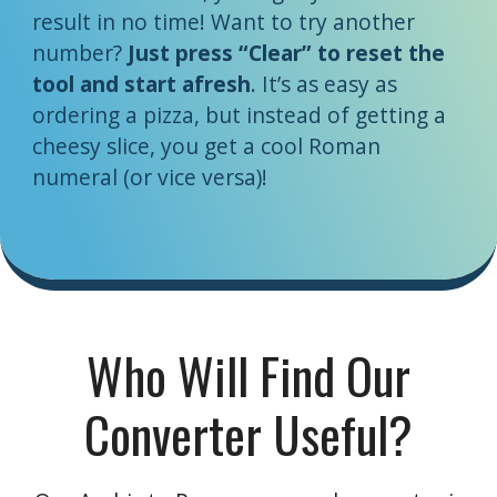
result in no time! Want to try another
number?
Just press “Clear” to reset the
tool and start afresh
. It’s as easy as
ordering a pizza, but instead of getting a
cheesy slice, you get a cool Roman
numeral (or vice versa)!
Who Will Find Our
Converter Useful?