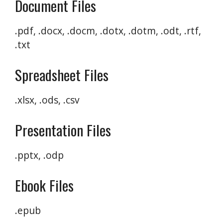
Document Files
.pdf, .docx, .docm, .dotx, .dotm, .odt, .rtf,
.txt
Spreadsheet Files
.xlsx, .ods, .csv
Presentation Files
.pptx, .odp
Ebook Files
.epub