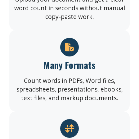
word count in seconds without manual
copy-paste work.
Many Formats
Count words in PDFs, Word files,
spreadsheets, presentations, ebooks,
text files, and markup documents.