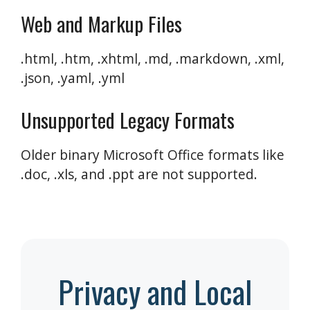
Web and Markup Files
.html, .htm, .xhtml, .md, .markdown, .xml,
.json, .yaml, .yml
Unsupported Legacy Formats
Older binary Microsoft Office formats like
.doc, .xls, and .ppt are not supported.
Privacy and Local