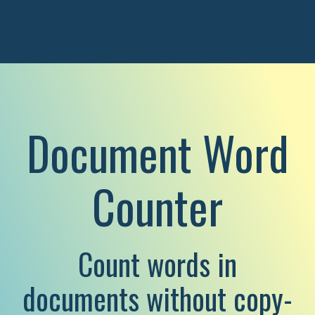
Document Word
Counter
Count words in
documents without copy-