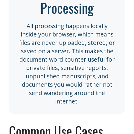
Processing
All processing happens locally
inside your browser, which means
files are never uploaded, stored, or
saved on a server. This makes the
document word counter useful for
private files, sensitive reports,
unpublished manuscripts, and
documents you would rather not
send wandering around the
internet.
Common Use Cases