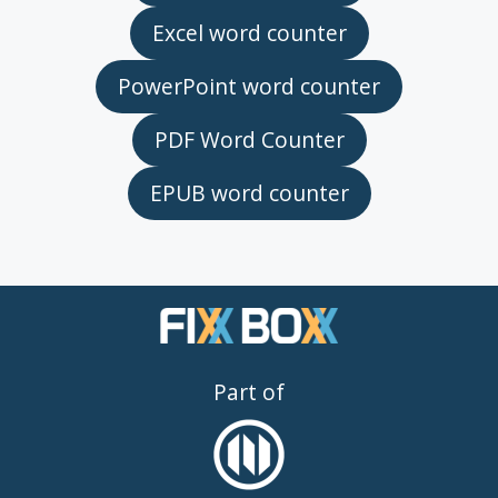
Excel word counter
PowerPoint word counter
PDF Word Counter
EPUB word counter
Part of