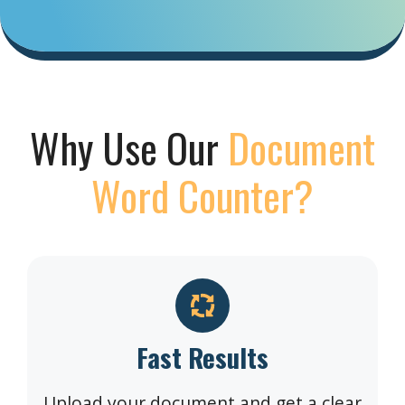
Why Use Our
Document
Word Counter?
Fast Results
Upload your document and get a clear