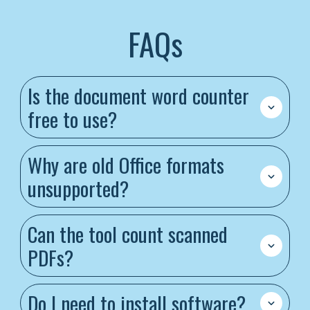
FAQs
Is the document word counter
free to use?
Why are old Office formats
unsupported?
Can the tool count scanned
PDFs?
Do I need to install software?