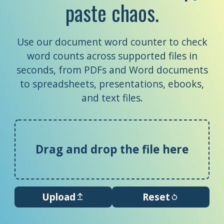
paste chaos.
Use our document word counter to check
word counts across supported files in
seconds, from PDFs and Word documents
to spreadsheets, presentations, ebooks,
and text files.
Drag and drop the file here
Upload
Reset