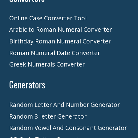
Online Case Converter Tool
Arabic to Roman Numeral Converter
Birthday Roman Numeral Converter
Roman Numeral Date Converter
Greek Numerals Converter
Generators
Random Letter And Number Generator
Random 3-letter Generator
Random Vowel And Consonant Generator