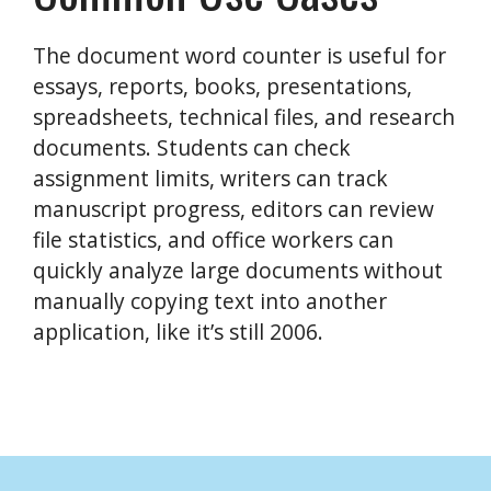
The document word counter is useful for
essays, reports, books, presentations,
spreadsheets, technical files, and research
documents. Students can check
assignment limits, writers can track
manuscript progress, editors can review
file statistics, and office workers can
quickly analyze large documents without
manually copying text into another
application, like it’s still 2006.