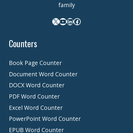
family
X
YouTube
LinkedIn
Facebook
Counters
Book Page Counter
Document Word Counter
DOCX Word Counter
PDF Word Counter
Excel Word Counter
PowerPoint Word Counter
EPUB Word Counter