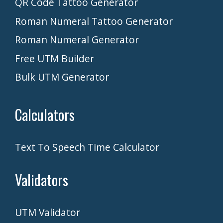
QR Code Tattoo Generator
Roman Numeral Tattoo Generator
Roman Numeral Generator
Free UTM Builder
Bulk UTM Generator
Calculators
Text To Speech Time Calculator
Validators
UTM Validator