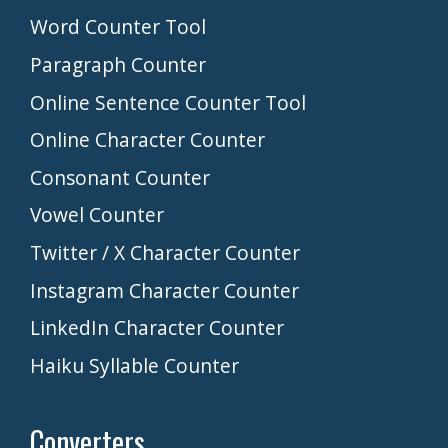
Word Counter Tool
Paragraph Counter
Online Sentence Counter Tool
Online Character Counter
Consonant Counter
Vowel Counter
Twitter / X Character Counter
Instagram Character Counter
LinkedIn Character Counter
Haiku Syllable Counter
Converters