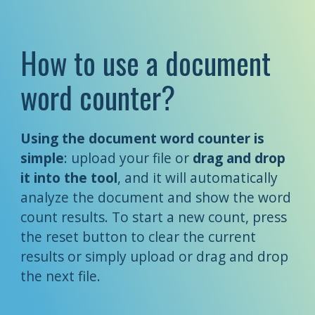
How to use a document
word counter?
Using the document word counter is
simple
: upload your file or
drag and drop
it into the tool
, and it will automatically
analyze the document and show the word
count results. To start a new count, press
the reset button to clear the current
results or simply upload or drag and drop
the next file.