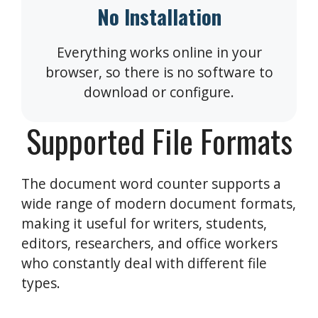
No Installation
Everything works online in your
browser, so there is no software to
download or configure.
Supported File Formats
The document word counter supports a
wide range of modern document formats,
making it useful for writers, students,
editors, researchers, and office workers
who constantly deal with different file
types.