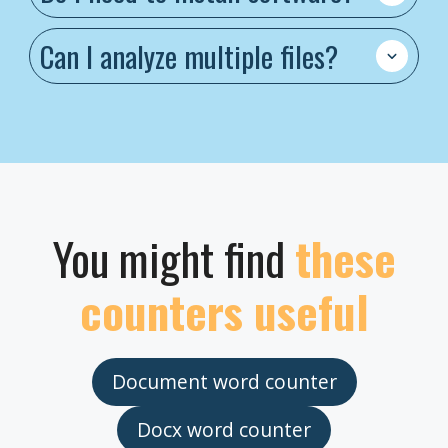
Can I analyze multiple files?
You might find
these
counters useful
Document word counter
Docx word counter