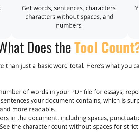
t
Get words, sentences, characters,
Y
characters without spaces, and
numbers.
What Does the
Tool Count
 than just a basic word total. Here’s what you c
number of words in your PDF file for essays, report
entences your document contains, which is surpr
” and more readable.
ters in the document, including spaces, punctuati
See the character count without spaces for strict