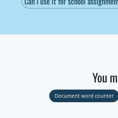
Can I use it for school assignmen
You m
Document word counter