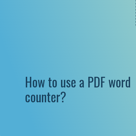
How to use a PDF word
counter?