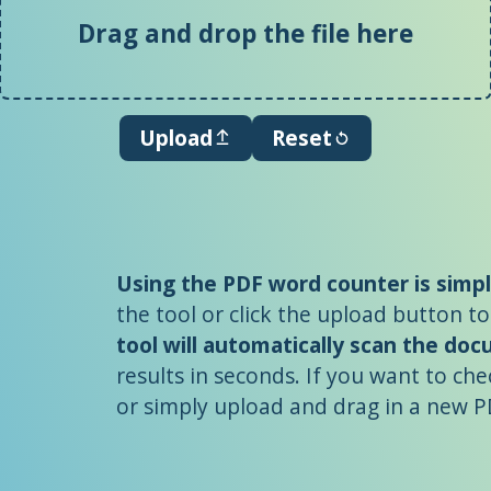
Drag and drop the file here
Upload
Reset
Using the PDF word counter is simp
the tool or click the upload button to
tool will automatically scan the do
results in seconds. If you want to che
or simply upload and drag in a new PD