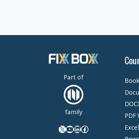
Cou
Part of
Book
Docu
DOCX
family
PDF 
Exce
X
YouTube
LinkedIn
Facebook
Powe