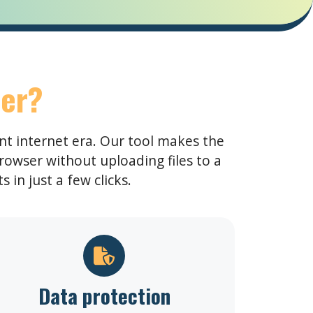
er?
ent internet era. Our tool makes the
rowser without uploading files to a
 in just a few clicks.
Data protection