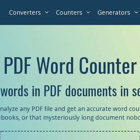
Converters
Counters
Generators
PDF Word Counter
 words in PDF documents in s
nalyze any PDF file and get an accurate word cou
, ebooks, or that mysteriously long document nob