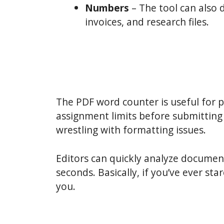
Numbers
– The tool can also 
invoices, and research files.
The PDF word counter is useful for p
assignment limits before submitting
wrestling with formatting issues.
Editors can quickly analyze document
seconds. Basically, if you’ve ever st
you.