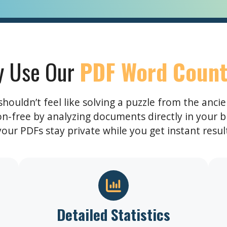
 Use Our
PDF Word Count
ouldn’t feel like solving a puzzle from the anci
ion-free by analyzing documents directly in your b
ur PDFs stay private while you get instant results
Detailed Statistics