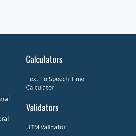
Calculators
r
Text To Speech Time
Calculator
eral
Validators
ral
UTM Validator