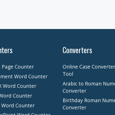
nters
Converters
 Page Counter
Online Case Converte
Tool
ment Word Counter
Arabic to Roman Num
 Word Counter
Converter
Word Counter
Birthday Roman Nume
l Word Counter
Converter
rPoint Word Counter