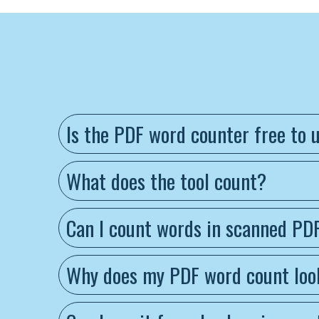
Is the PDF word counter free to 
What does the tool count?
Can I count words in scanned PD
Why does my PDF word count look