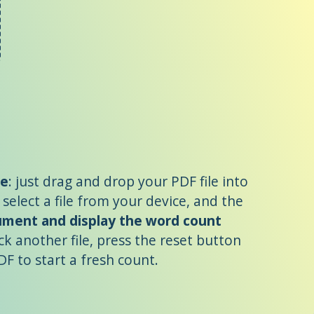
le
: just drag and drop your PDF file into
 select a file from your device, and the
cument and display the word count
ck another file, press the reset button
F to start a fresh count.