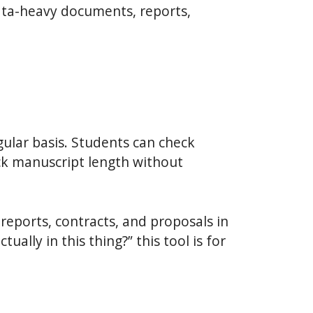
ata-heavy documents, reports,
gular basis. Students can check
ck manuscript length without
reports, contracts, and proposals in
ally in this thing?” this tool is for