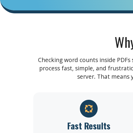
Why
Checking word counts inside PDFs sh
process fast, simple, and frustrat
server. That means yo
Fast Results