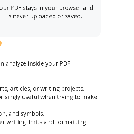
our PDF stays in your browser and
is never uploaded or saved.
?
an analyze inside your PDF
s, articles, or writing projects.
isingly useful when trying to make
on, and symbols.
er writing limits and formatting