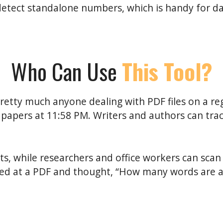
detect standalone numbers, which is handy for d
Who Can Use
This Tool?
retty much anyone dealing with PDF files on a re
 papers at 11:58 PM. Writers and authors can tra
s, while researchers and office workers can scan 
ared at a PDF and thought, “How many words are actu