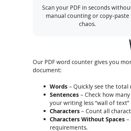
Scan your PDF in seconds withou
manual counting or copy-paste
chaos.
Our PDF word counter gives you more
document:
Words
– Quickly see the total 
Sentences
– Check how many s
your writing less “wall of text
Characters
– Count all charac
Characters Without Spaces
– 
requirements.