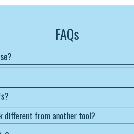
FAQs
use?
Fs?
 different from another tool?