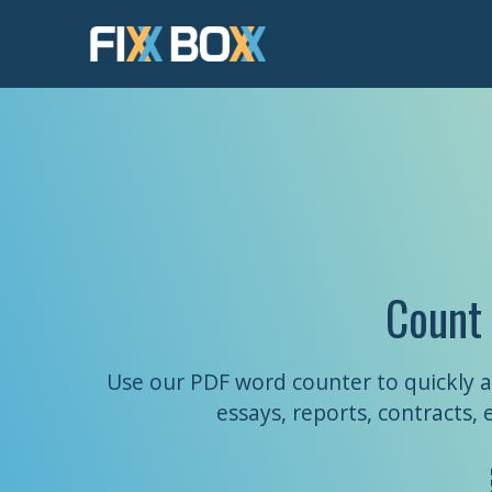
Skip
to
content
Count
Use our PDF word counter to quickly a
essays, reports, contracts