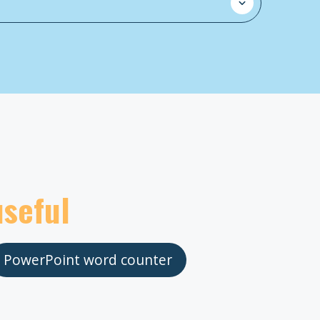
useful
PowerPoint word counter