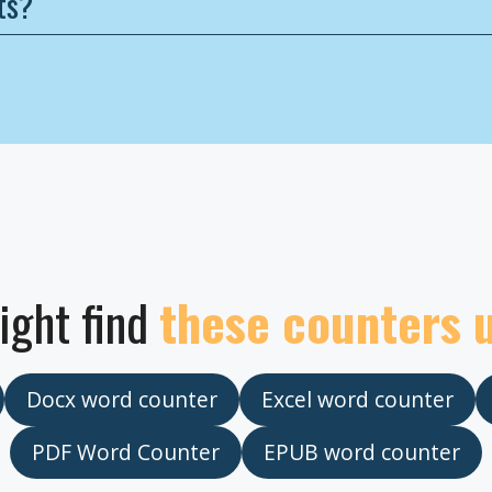
ts?
ight find
these counters 
Docx word counter
Excel word counter
PDF Word Counter
EPUB word counter