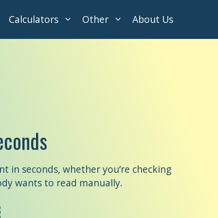
Calculators
Other
About Us
econds
nt in seconds, whether you’re checking
ody wants to read manually.